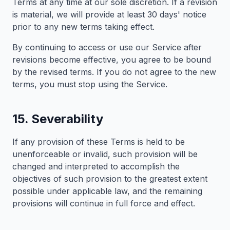
Terms at any time at our sole discretion. If a revision
is material, we will provide at least 30 days' notice
prior to any new terms taking effect.
By continuing to access or use our Service after
revisions become effective, you agree to be bound
by the revised terms. If you do not agree to the new
terms, you must stop using the Service.
15. Severability
If any provision of these Terms is held to be
unenforceable or invalid, such provision will be
changed and interpreted to accomplish the
objectives of such provision to the greatest extent
possible under applicable law, and the remaining
provisions will continue in full force and effect.