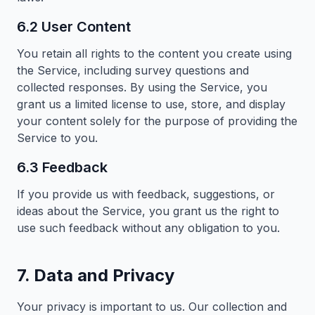
6.2 User Content
You retain all rights to the content you create using
the Service, including survey questions and
collected responses. By using the Service, you
grant us a limited license to use, store, and display
your content solely for the purpose of providing the
Service to you.
6.3 Feedback
If you provide us with feedback, suggestions, or
ideas about the Service, you grant us the right to
use such feedback without any obligation to you.
7. Data and Privacy
Your privacy is important to us. Our collection and