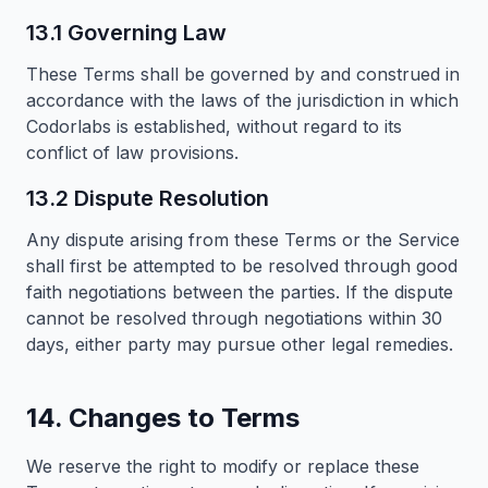
13.1 Governing Law
These Terms shall be governed by and construed in
accordance with the laws of the jurisdiction in which
Codorlabs is established, without regard to its
conflict of law provisions.
13.2 Dispute Resolution
Any dispute arising from these Terms or the Service
shall first be attempted to be resolved through good
faith negotiations between the parties. If the dispute
cannot be resolved through negotiations within 30
days, either party may pursue other legal remedies.
14. Changes to Terms
We reserve the right to modify or replace these