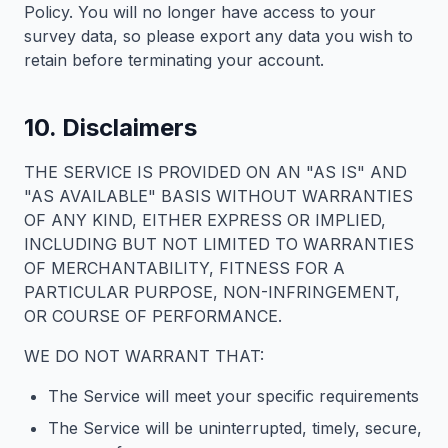
Policy. You will no longer have access to your
survey data, so please export any data you wish to
retain before terminating your account.
10. Disclaimers
THE SERVICE IS PROVIDED ON AN "AS IS" AND
"AS AVAILABLE" BASIS WITHOUT WARRANTIES
OF ANY KIND, EITHER EXPRESS OR IMPLIED,
INCLUDING BUT NOT LIMITED TO WARRANTIES
OF MERCHANTABILITY, FITNESS FOR A
PARTICULAR PURPOSE, NON-INFRINGEMENT,
OR COURSE OF PERFORMANCE.
WE DO NOT WARRANT THAT:
The Service will meet your specific requirements
The Service will be uninterrupted, timely, secure,