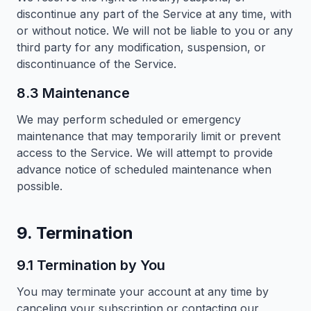
discontinue any part of the Service at any time, with
or without notice. We will not be liable to you or any
third party for any modification, suspension, or
discontinuance of the Service.
8.3 Maintenance
We may perform scheduled or emergency
maintenance that may temporarily limit or prevent
access to the Service. We will attempt to provide
advance notice of scheduled maintenance when
possible.
9. Termination
9.1 Termination by You
You may terminate your account at any time by
canceling your subscription or contacting our