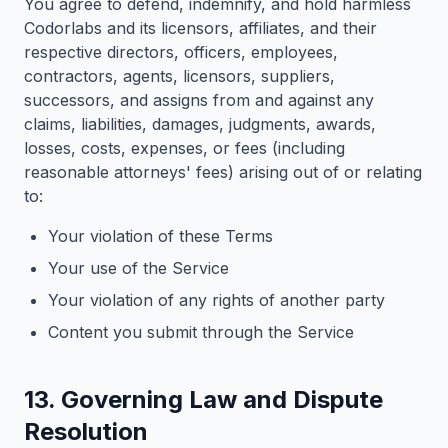
You agree to defend, indemnify, and hold harmless
Codorlabs and its licensors, affiliates, and their
respective directors, officers, employees,
contractors, agents, licensors, suppliers,
successors, and assigns from and against any
claims, liabilities, damages, judgments, awards,
losses, costs, expenses, or fees (including
reasonable attorneys' fees) arising out of or relating
to:
Your violation of these Terms
Your use of the Service
Your violation of any rights of another party
Content you submit through the Service
13. Governing Law and Dispute
Resolution