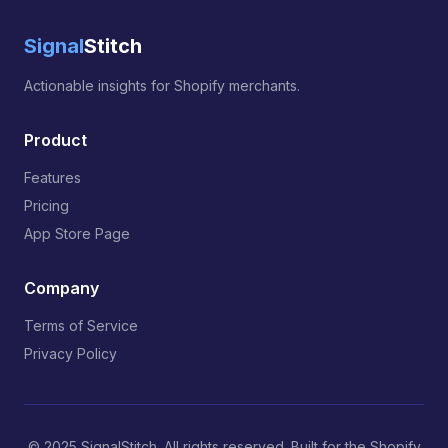
Signal
Stitch
Actionable insights for Shopify merchants.
Product
Features
Pricing
App Store Page
Company
Terms of Service
Privacy Policy
© 2025 SignalStitch. All rights reserved. Built for the Shopify