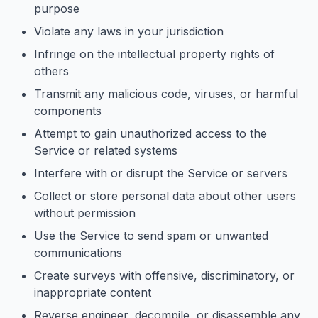
purpose
Violate any laws in your jurisdiction
Infringe on the intellectual property rights of
others
Transmit any malicious code, viruses, or harmful
components
Attempt to gain unauthorized access to the
Service or related systems
Interfere with or disrupt the Service or servers
Collect or store personal data about other users
without permission
Use the Service to send spam or unwanted
communications
Create surveys with offensive, discriminatory, or
inappropriate content
Reverse engineer, decompile, or disassemble any