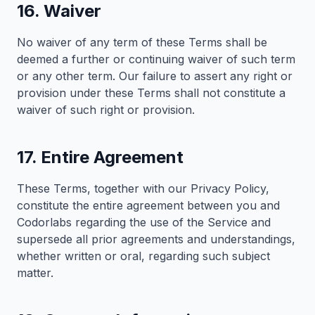
16. Waiver
No waiver of any term of these Terms shall be
deemed a further or continuing waiver of such term
or any other term. Our failure to assert any right or
provision under these Terms shall not constitute a
waiver of such right or provision.
17. Entire Agreement
These Terms, together with our Privacy Policy,
constitute the entire agreement between you and
Codorlabs regarding the use of the Service and
supersede all prior agreements and understandings,
whether written or oral, regarding such subject
matter.