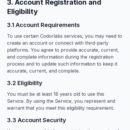
3. Account Registration and
Eligibility
3.1 Account Requirements
To use certain Codorlabs services, you may need to
create an account or connect with third-party
platforms. You agree to provide accurate, current,
and complete information during the registration
process and to update such information to keep it
accurate, current, and complete.
3.2 Eligibility
You must be at least 18 years old to use this
Service. By using the Service, you represent and
warrant that you meet this eligibility requirement.
3.3 Account Security