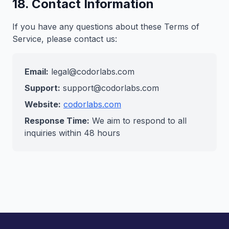
18. Contact Information
If you have any questions about these Terms of
Service, please contact us:
Email:
legal@codorlabs.com
Support:
support@codorlabs.com
Website:
codorlabs.com
Response Time:
We aim to respond to all
inquiries within 48 hours