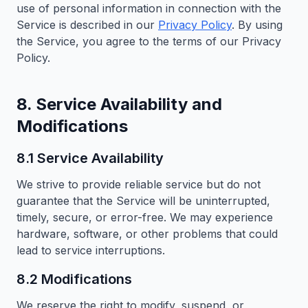
use of personal information in connection with the
Service is described in our
Privacy Policy
. By using
the Service, you agree to the terms of our Privacy
Policy.
8. Service Availability and
Modifications
8.1 Service Availability
We strive to provide reliable service but do not
guarantee that the Service will be uninterrupted,
timely, secure, or error-free. We may experience
hardware, software, or other problems that could
lead to service interruptions.
8.2 Modifications
We reserve the right to modify, suspend, or