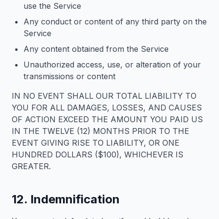
use the Service
Any conduct or content of any third party on the
Service
Any content obtained from the Service
Unauthorized access, use, or alteration of your
transmissions or content
IN NO EVENT SHALL OUR TOTAL LIABILITY TO
YOU FOR ALL DAMAGES, LOSSES, AND CAUSES
OF ACTION EXCEED THE AMOUNT YOU PAID US
IN THE TWELVE (12) MONTHS PRIOR TO THE
EVENT GIVING RISE TO LIABILITY, OR ONE
HUNDRED DOLLARS ($100), WHICHEVER IS
GREATER.
12. Indemnification