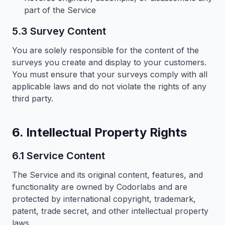
part of the Service
5.3 Survey Content
You are solely responsible for the content of the
surveys you create and display to your customers.
You must ensure that your surveys comply with all
applicable laws and do not violate the rights of any
third party.
6. Intellectual Property Rights
6.1 Service Content
The Service and its original content, features, and
functionality are owned by Codorlabs and are
protected by international copyright, trademark,
patent, trade secret, and other intellectual property
laws.