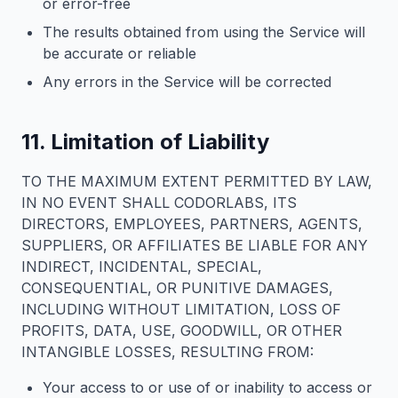
or error-free
The results obtained from using the Service will
be accurate or reliable
Any errors in the Service will be corrected
11. Limitation of Liability
TO THE MAXIMUM EXTENT PERMITTED BY LAW,
IN NO EVENT SHALL CODORLABS, ITS
DIRECTORS, EMPLOYEES, PARTNERS, AGENTS,
SUPPLIERS, OR AFFILIATES BE LIABLE FOR ANY
INDIRECT, INCIDENTAL, SPECIAL,
CONSEQUENTIAL, OR PUNITIVE DAMAGES,
INCLUDING WITHOUT LIMITATION, LOSS OF
PROFITS, DATA, USE, GOODWILL, OR OTHER
INTANGIBLE LOSSES, RESULTING FROM:
Your access to or use of or inability to access or