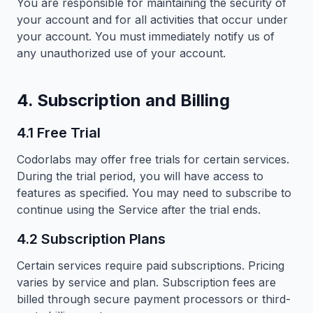
You are responsible for maintaining the security of
your account and for all activities that occur under
your account. You must immediately notify us of
any unauthorized use of your account.
4. Subscription and Billing
4.1 Free Trial
Codorlabs may offer free trials for certain services.
During the trial period, you will have access to
features as specified. You may need to subscribe to
continue using the Service after the trial ends.
4.2 Subscription Plans
Certain services require paid subscriptions. Pricing
varies by service and plan. Subscription fees are
billed through secure payment processors or third-