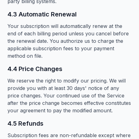
party billing systems.
4.3 Automatic Renewal
Your subscription will automatically renew at the
end of each billing period unless you cancel before
the renewal date. You authorize us to charge the
applicable subscription fees to your payment
method on file.
4.4 Price Changes
We reserve the right to modify our pricing. We will
provide you with at least 30 days' notice of any
price changes. Your continued use of the Service
after the price change becomes effective constitutes
your agreement to pay the modified amount.
4.5 Refunds
Subscription fees are non-refundable except where