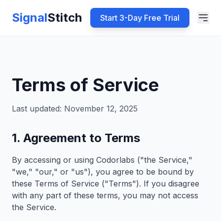
Signal
Stitch
Start 3-Day Free Trial
Terms of Service
Last updated: November 12, 2025
1. Agreement to Terms
By accessing or using Codorlabs ("the Service,"
"we," "our," or "us"), you agree to be bound by
these Terms of Service ("Terms"). If you disagree
with any part of these terms, you may not access
the Service.