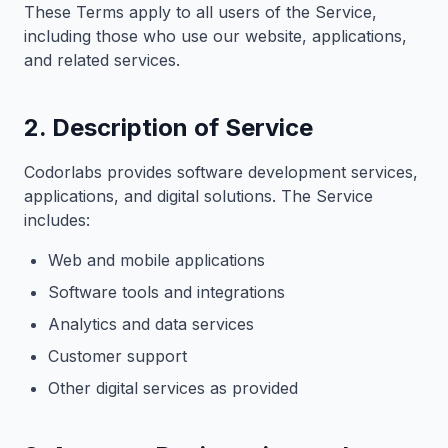
These Terms apply to all users of the Service,
including those who use our website, applications,
and related services.
2. Description of Service
Codorlabs provides software development services,
applications, and digital solutions. The Service
includes:
Web and mobile applications
Software tools and integrations
Analytics and data services
Customer support
Other digital services as provided