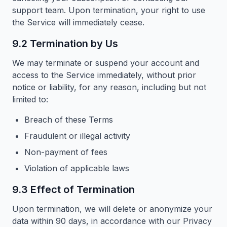
support team. Upon termination, your right to use
the Service will immediately cease.
9.2 Termination by Us
We may terminate or suspend your account and
access to the Service immediately, without prior
notice or liability, for any reason, including but not
limited to:
Breach of these Terms
Fraudulent or illegal activity
Non-payment of fees
Violation of applicable laws
9.3 Effect of Termination
Upon termination, we will delete or anonymize your
data within 90 days, in accordance with our Privacy