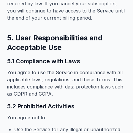
required by law. If you cancel your subscription,
you will continue to have access to the Service until
the end of your current billing period.
5. User Responsibilities and
Acceptable Use
5.1 Compliance with Laws
You agree to use the Service in compliance with all
applicable laws, regulations, and these Terms. This
includes compliance with data protection laws such
as GDPR and CCPA.
5.2 Prohibited Activities
You agree not to:
Use the Service for any illegal or unauthorized